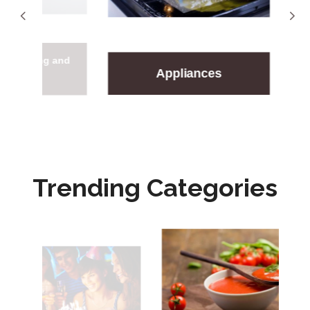
oning and
Arts
Appliances
ing
En
Trending Categories