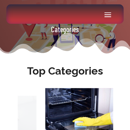
Categories
Top Categories