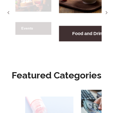
nts
Gift
Food and Drink
Featured Categories