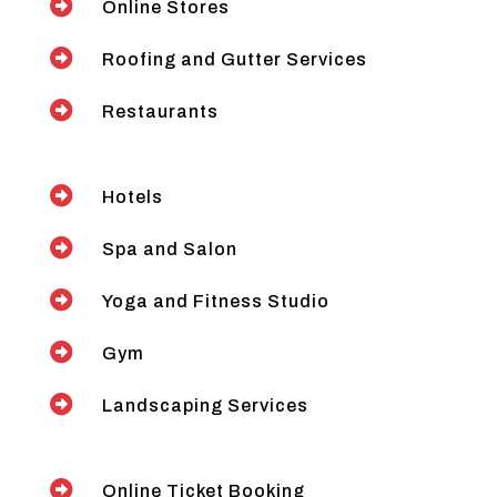

Online Stores

Roofing and Gutter Services

Restaurants

Hotels

Spa and Salon

Yoga and Fitness Studio

Gym

Landscaping Services

Online Ticket Booking