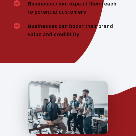

Businesses can expand their reach
to potential customers

Businesses can boost their brand
value and credibility