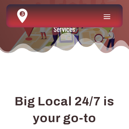
Services
Big Local 24/7 is
your go-to