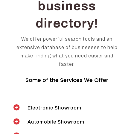
business
directory!
We offer powerful search tools and an
extensive database of businesses to help
make finding what you need easier and
faster.
Some of the Services We Offer

Electronic Showroom

Automobile Showroom