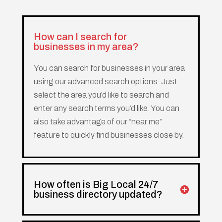
How can I search for
businesses in my area?
You can search for businesses in your area
using our advanced search options. Just
select the area you’d like to search and
enter any search terms you’d like. You can
also take advantage of our “near me”
feature to quickly find businesses close by.
How often is Big Local 24/7
business directory updated?