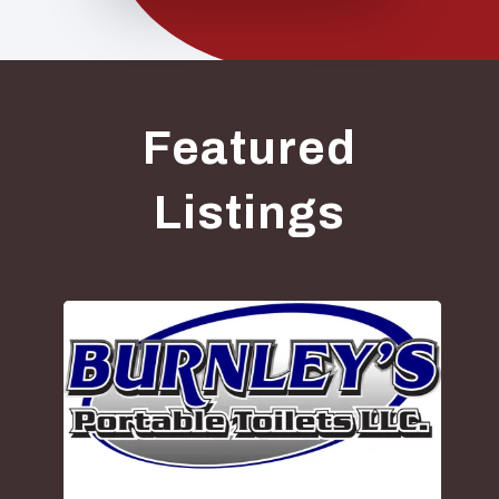
Featured
Listings