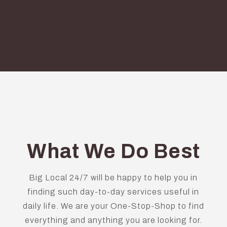
What We Do Best
Big Local 24/7 will be happy to help you in
finding such day-to-day services useful in
daily life. We are your One-Stop-Shop to find
everything and anything you are looking for.