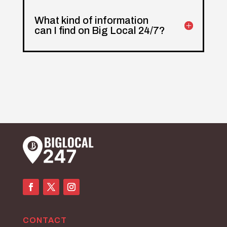
What kind of information
can I find on Big Local 24/7?
CONTACT