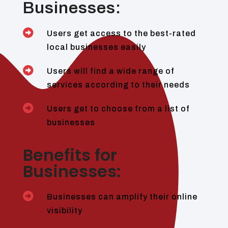
Businesses:

Users get access to the best-rated
local businesses easily

Users will find a wide range of
services according to their needs

Users get to choose from a list of
businesses
Benefits for
Businesses:

Businesses can amplify their online
visibility