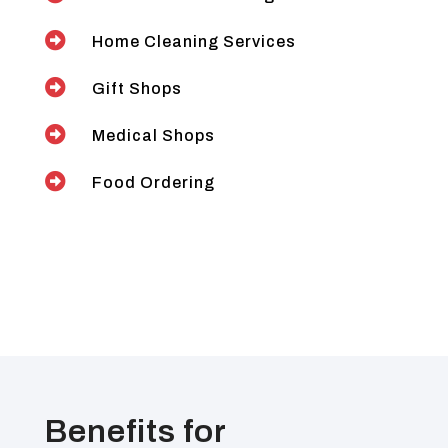

Home Cleaning Services

Gift Shops

Medical Shops

Food Ordering
Benefits for