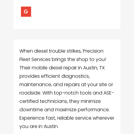
When diesel trouble strikes, Precision
Fleet Services brings the shop to you!
Their mobile diesel repair in Austin, TX
provides efficient diagnostics,
maintenance, and repairs at your site or
roadside. With top-notch tools and ASE-
certified technicians, they minimize
downtime and maximize performance.
Experience fast, reliable service wherever
you are in Austin.