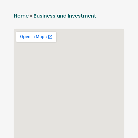
Home
»
Business and Investment