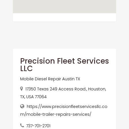
Precision Fleet Services
LLC
Mobile Diesel Repair Austin TX
17350 Texas 249 Access Road., Houston,
TX, USA 77064
https://www.precisionfleetservicesllc.co
m/mobile-trailer-repairs-services/
737-701-2701