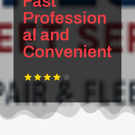
Fast
Profession
al and
Convenient