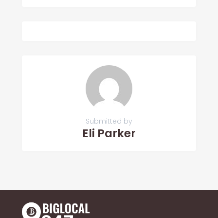
Submitted by
Eli Parker