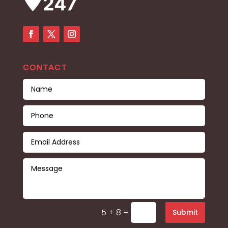
CONTACT
=
5 + 8
Submit